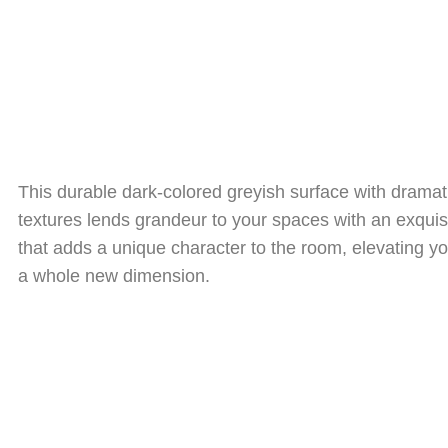
This durable dark-colored greyish surface with drama
textures lends grandeur to your spaces with an exqui
that adds a unique character to the room, elevating y
a whole new dimension.