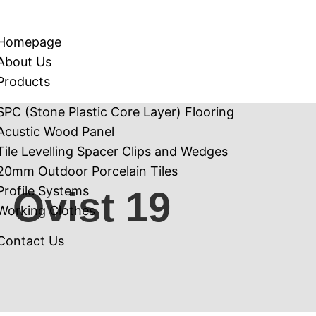
Homepage
About Us
Products
SPC (Stone Plastic Core Layer) Flooring
Acustic Wood Panel
Tile Levelling Spacer Clips and Wedges
20mm Outdoor Porcelain Tiles
Profile Systems
Ovist 19
Working Clothes
Contact Us