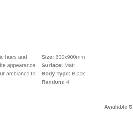
tic hues and
Size:
600x900mm
site appearance
Surface:
Matt
our ambiance to
Body Type:
Black
Random:
4
Available S