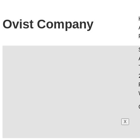
Ovist Company
X