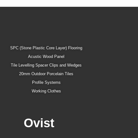
SPC (Stone Plastic Core Layer) Flooring
Acustic Wood Panel
Tile Levelling Spacer Clips and Wedges
20mm Outdoor Porcelain Tiles
Profile Systems
Working Clothes
Ovist