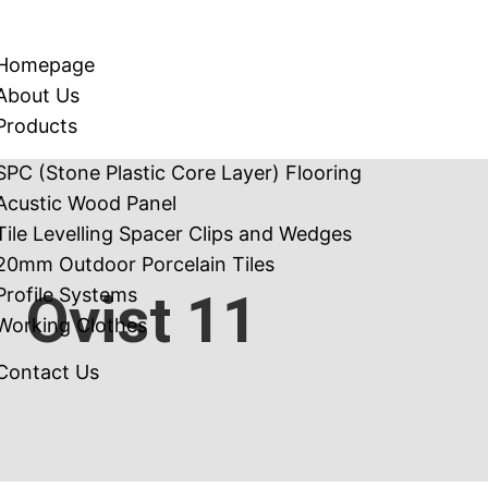
Homepage
About Us
Products
SPC (Stone Plastic Core Layer) Flooring
Acustic Wood Panel
Tile Levelling Spacer Clips and Wedges
20mm Outdoor Porcelain Tiles
Profile Systems
Ovist 11
Working Clothes
Contact Us