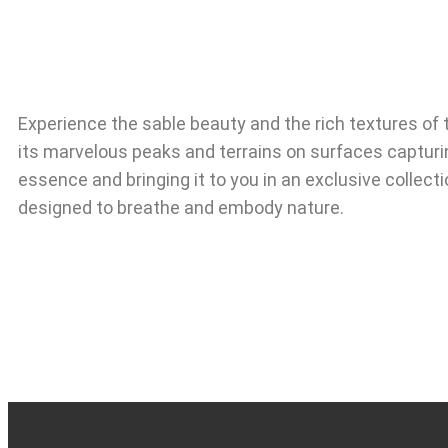
Experience the sable beauty and the rich textures of 
its marvelous peaks and terrains on surfaces capturi
essence and bringing it to you in an exclusive collecti
designed to breathe and embody nature.