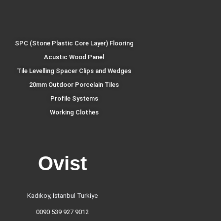
SPC (Stone Plastic Core Layer) Flooring
Acustic Wood Panel
Tile Levelling Spacer Clips and Wedges
20mm Outdoor Porcelain Tiles
Profile Systems
Working Clothes
Ovist
Kadıkoy, Istanbul Turkiye
0090 539 927 9012