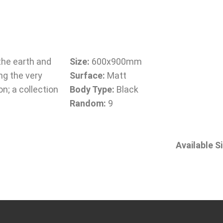
the earth and
Size:
600x900mm
ng the very
Surface:
Matt
on; a collection
Body Type:
Black
Random:
9
Available S