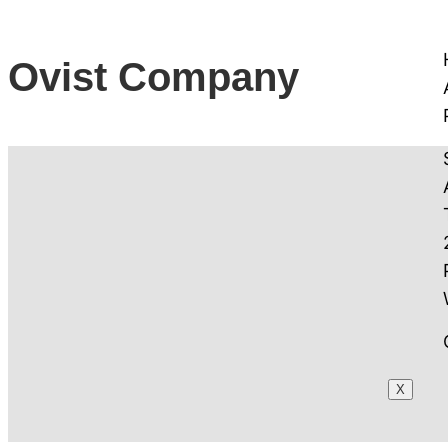
Ovist Company
X