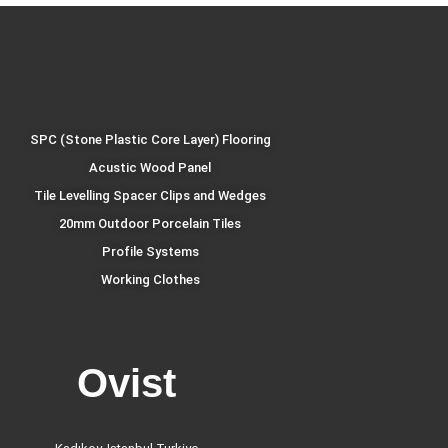
SPC (Stone Plastic Core Layer) Flooring
Acustic Wood Panel
Tile Levelling Spacer Clips and Wedges
20mm Outdoor Porcelain Tiles
Profile Systems
Working Clothes
Ovist