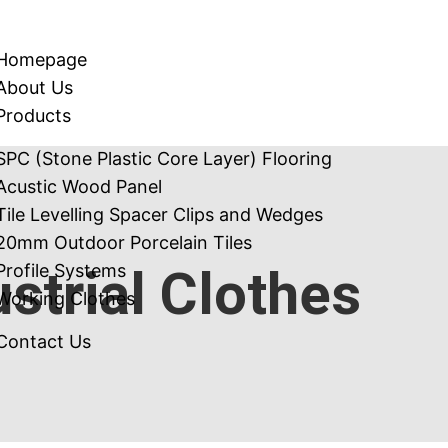
Homepage
About Us
Products
SPC (Stone Plastic Core Layer) Flooring
Acustic Wood Panel
Tile Levelling Spacer Clips and Wedges
20mm Outdoor Porcelain Tiles
ustrial Clothes
Profile Systems
Working Clothes
Contact Us