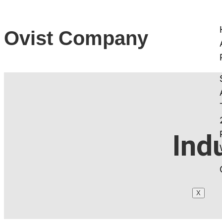
Ovist Company
Ind
X